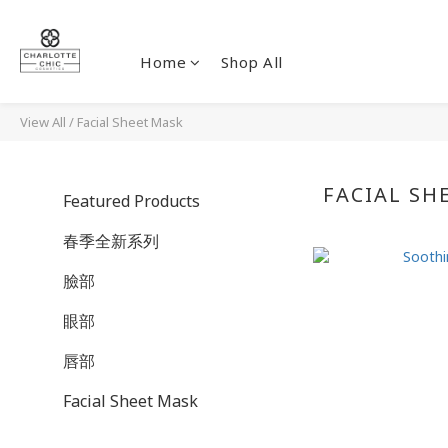
Home
Shop All
View All
/
Facial Sheet Mask
FACIAL SH
Featured Products
春季全新系列
臉部
眼部
唇部
Facial Sheet Mask