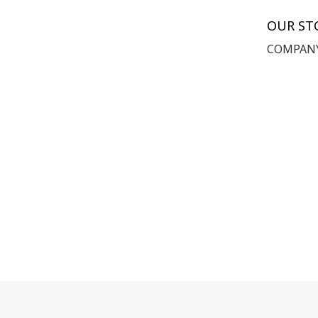
OUR ST
COMPANY