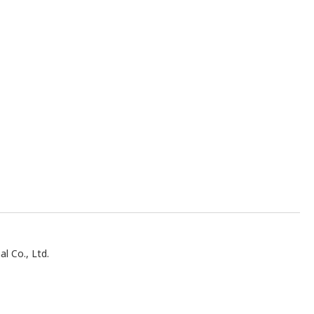
al Co., Ltd.