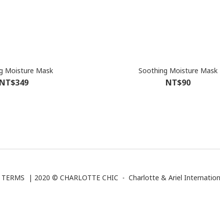
g Moisture Mask
Soothing Moisture Mask
NT$349
NT$90
|
TERMS
| 2020 © CHARLOTTE CHIC -
Charlotte & Ariel Internation