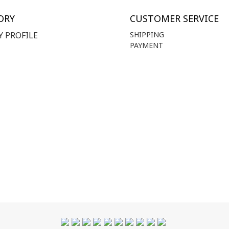
ORY
CUSTOMER SERVICE
 PROFILE
SHIPPING
PAYMENT