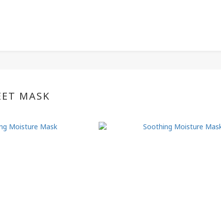
EET MASK