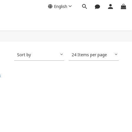
English
Sort by
24 Items per page