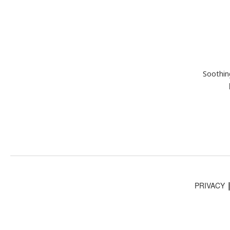
Soothin
PRIVACY