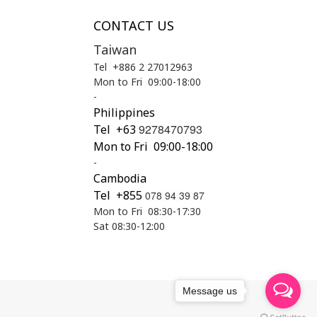
CONTACT US
Taiwan
Tel +886 2 27012963
Mon to Fri 09:00-18:00
-
Philippines
9278470793
Tel
+63
Mon to Fri 09:00-18:00
-
Cambodia
Tel +855
078 94 39 87
Mon to Fri 08:30-17:30
Sat 08:30-12:00
Message us